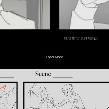
Mirror Mirror short Animatic
Load More