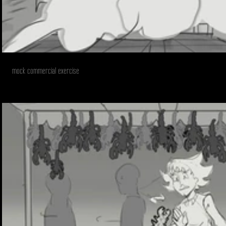
mock commercial exercise