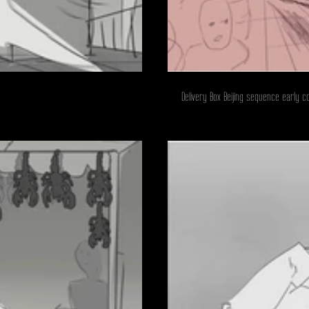
Delivery Box Beijing sequence early c