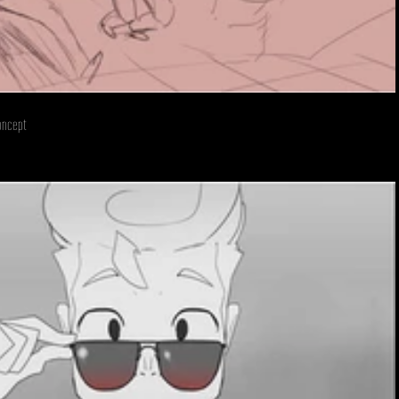
oncept