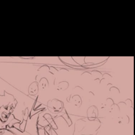
NTACT