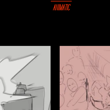
STRATION
DESIGN
ANIMATIC
SHOP
CO