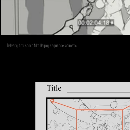
Delivery box short film Beijing sequence animatic