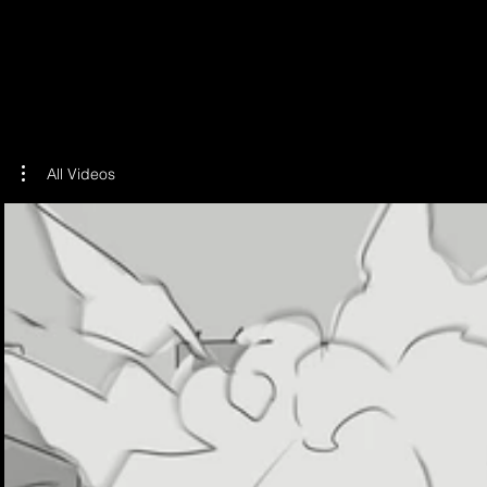
ILLU
All Videos